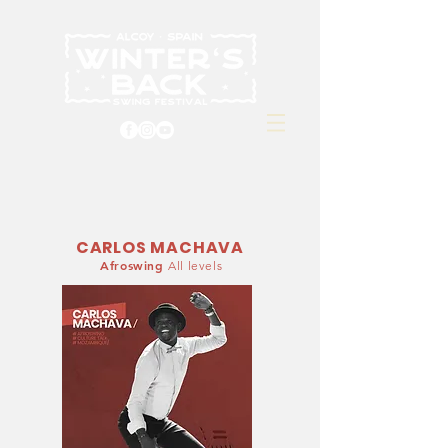
CARLOS MACHAVA
Afroswing
All levels