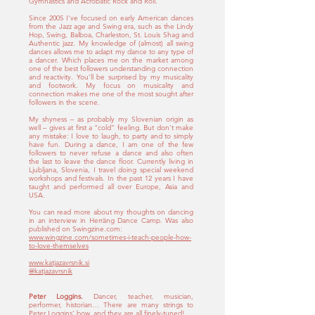
Gymnastics and Acrobatic Rock and Roll.
Since 2005 I’ve focused on early American dances
from the Jazz age and Swing era, such as the Lindy
Hop, Swing, Balboa, Charleston, St. Louis Shag and
Authentic jazz. My knowledge of (almost) all swing
dances allows me to adapt my dance to any type of
a dancer. Which places me on the market among
one of the best followers understanding connection
and reactivity.
You’ll be surprised by my musicality
and footwork. My focus on musicality and
connection makes me one of the most sought after
followers in the scene.
My shyness – as probably my Slovenian origin as
well – gives at first a “cold” feeling. But don’t make
any mistake: I love to laugh, to party and to simply
have fun. During a dance, I am one of the few
followers to never refuse a dance and also often
the last to leave the dance floor.
Currently living in
Ljubljana, Slovenia, I travel doing special weekend
workshops and festivals. In the past 12 years I have
taught and performed all over Europe, Asia and
USA.
You can read more about my thoughts on dancing
in an interview in Herräng Dance Camp. Was also
published on Swingzine.com:
www.wingzine.com/sometimes-i-teach-people-how-
to-love-themselves
www.katjazavrsnik.si
@katjazavrsnik
Peter Loggins.
Dancer, teacher, musician,
performer, historian… There are many strings to
Peter Loggins’ bow, and they are all finely-tuned!