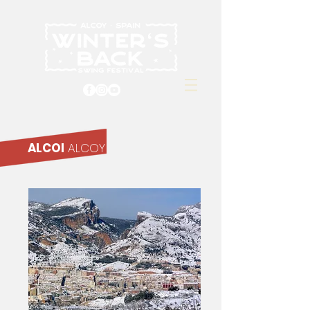
ALCOI
ALCOY