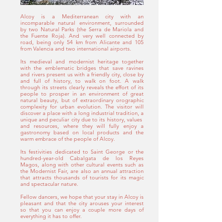
Alcoy is a Mediterranean city with an
incomparable natural environment, surrounded
by two Natural Parks (the Serra de Mariola and
the Fuente Roja). And very well connected by
road, being only 54 km from Alicante and 105
from Valencia and two international airports.
Its medieval and modernist heritage together
with the emblematic bridges that save ravines
and rivers present us with a friendly city, close by
and full of history, to walk on foot. A walk
through its streets clearly reveals the effort of its
people to prosper in an environment of great
natural beauty, but of extraordinary orographic
complexity for urban evolution.
The visitor will
discover a place with a long industrial tradition, a
unique and peculiar city due to its history, values ​​
and resources, where they will fully enjoy a
gastronomy based on local products and the
warm embrace of the people of Alcoy.
Its festivities dedicated to Saint George or the
hundred-year-old Cabalgata de los Reyes
Magos, along with other cultural events such as
the Modernist Fair, are also an annual attraction
that attracts thousands of tourists for its magic
and spectacular nature.
Fellow dancers, we hope that your stay in Alcoy is
pleasant and that the city arouses your interest
so that you can enjoy a couple more days of
everything it has to offer.