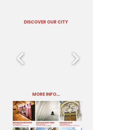
DISCOVER OUR CITY
MORE INFO...