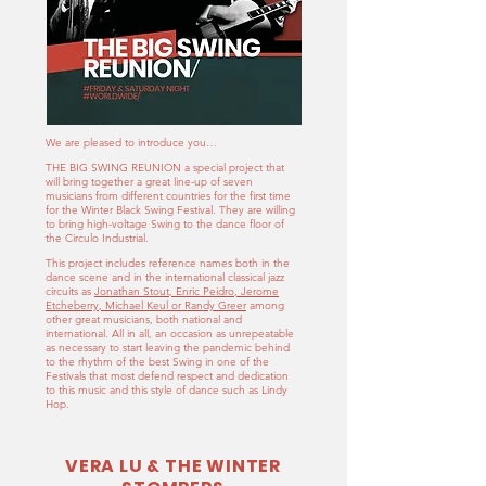
We are pleased to introduce you…
THE BIG SWING REUNION a special project that
will bring together a great line-up of seven
musicians from different countries for the first time
for the Winter Black Swing Festival. They are willing
to bring high-voltage Swing to the dance floor of
the Circulo Industrial.
This project includes reference names both in the
dance scene and in the international classical jazz
circuits as
Jonathan Stout, Enric Peidro, Jerome
Etcheberry, Michael Keul or Randy Greer
among
other great musicians, both national and
international. All in all, an occasion as unrepeatable
as necessary to start leaving the pandemic behind
to the rhythm of the best Swing in one of the
Festivals that most defend respect and dedication
to this music and this style of dance such as Lindy
Hop.
VERA LU & THE WINTER