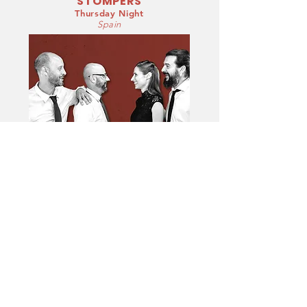
STOMPERS
Thursday Night
Spain
Vera Lu and the Winter Stompers is a group that
brings us the Swing music of the great dance
orchestras of the 40/50's.
The band consists of musicians from the area of
Alicante and Murcia who are regular in the Lindy
scene. With the exceptional presence and
naturalness of vera Lu's voice and the swing of
musicians who know each other perfectly, they will
offer us a pleasant and casual repertoire, perfect for
a night of dancing combining instrumental themes
and vocal themes, adaptations of great