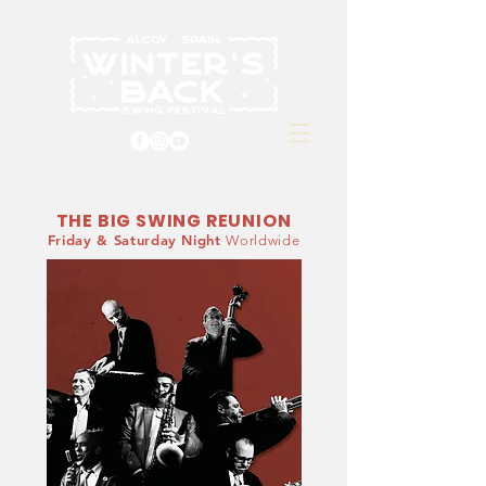
THE BIG SWING REUNION
Friday & Saturday Night
Worldwide